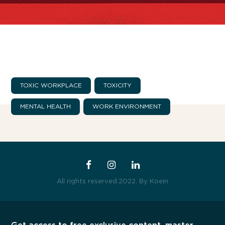
TOXIC WORKPLACE
TOXICITY
The Boost Up Academy
MENTAL HEALTH
WORK ENVIRONMENT
All rights reserved.2022.
By Koein