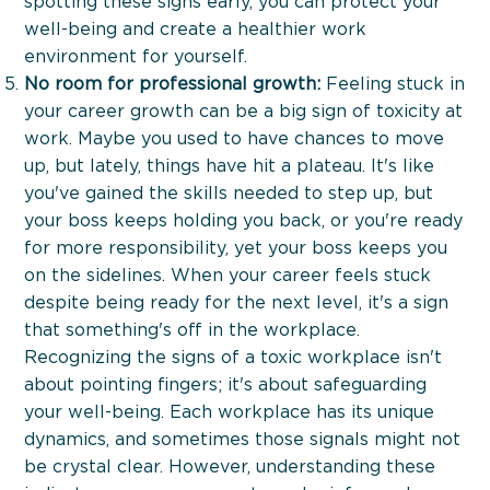
spotting these signs early, you can protect your
well-being and create a healthier work
environment for yourself.
No room for professional growth:
Feeling stuck in
your career growth can be a big sign of toxicity at
work. Maybe you used to have chances to move
up, but lately, things have hit a plateau. It's like
About
you've gained the skills needed to step up, but
your boss keeps holding you back, or you're ready
For Whom
for more responsibility, yet your boss keeps you
on the sidelines. When your career feels stuck
despite being ready for the next level, it's a sign
Services
that something's off in the workplace.
Recognizing the signs of a toxic workplace isn't
Blog
about pointing fingers; it's about safeguarding
your well-being. Each workplace has its unique
Contact Us
dynamics, and sometimes those signals might not
be crystal clear. However, understanding these