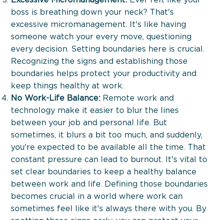
boss is breathing down your neck? That's
excessive micromanagement. It's like having
someone watch your every move, questioning
every decision. Setting boundaries here is crucial.
Recognizing the signs and establishing those
boundaries helps protect your productivity and
keep things healthy at work.
No Work-Life Balance:
Remote work and
technology make it easier to blur the lines
between your job and personal life. But
sometimes, it blurs a bit too much, and suddenly,
you're expected to be available all the time. That
constant pressure can lead to burnout. It's vital to
set clear boundaries to keep a healthy balance
between work and life. Defining those boundaries
The Boost Up Executive À La Carte
becomes crucial in a world where work can
sometimes feel like it's always there with you. By