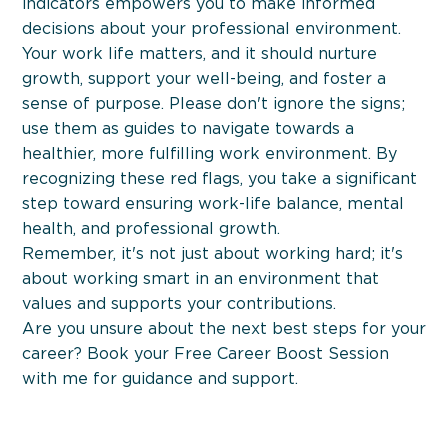
indicators empowers you to make informed
decisions about your professional environment.
Your work life matters, and it should nurture
growth, support your well-being, and foster a
sense of purpose. Please don't ignore the signs;
use them as guides to navigate towards a
healthier, more fulfilling work environment. By
recognizing these red flags, you take a significant
step toward ensuring work-life balance, mental
health, and professional growth.
Remember, it's not just about working hard; it's
about working smart in an environment that
Workshops
values and supports your contributions.
Are you unsure about the next best steps for your
career? Book your Free Career Boost Session
with me for guidance and support.