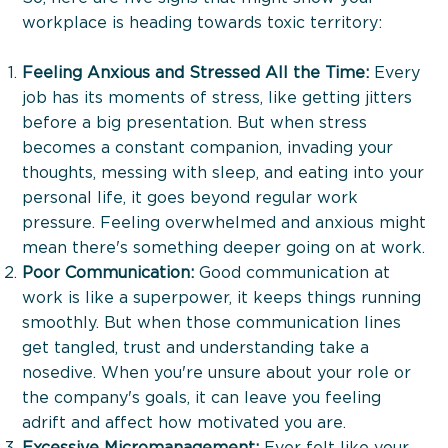
workplace is heading towards toxic territory:
The Boost Up Journey
Feeling Anxious and Stressed All the Time:
Every
job has its moments of stress, like getting jitters
before a big presentation. But when stress
becomes a constant companion, invading your
thoughts, messing with sleep, and eating into your
personal life, it goes beyond regular work
pressure. Feeling overwhelmed and anxious might
mean there's something deeper going on at work.
Poor Communication:
Good communication at
work is like a superpower, it keeps things running
smoothly. But when those communication lines
get tangled, trust and understanding take a
nosedive. When you're unsure about your role or
the company's goals, it can leave you feeling
adrift and affect how motivated you are.
Excessive Micromanagement:
Ever felt like your