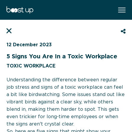
WORK WITH ME
EN
FR
BOOK YOUR FREE CAREER BOOST
SESSION
12 December 2023
5 Signs You Are In a Toxic Workplace
SELECT YOUR PREFERED PROGRAM
TOXIC WORKPLACE
Understanding the difference between regular
job stress and signs of a toxic workplace can feel
a bit like birdwatching. Some issues stand out like
vibrant birds against a clear sky, while others
blend in, making them harder to spot. This gets
even trickier for long-time employees or when
the signs aren't crystal clear.
So, here are five signs that might show your