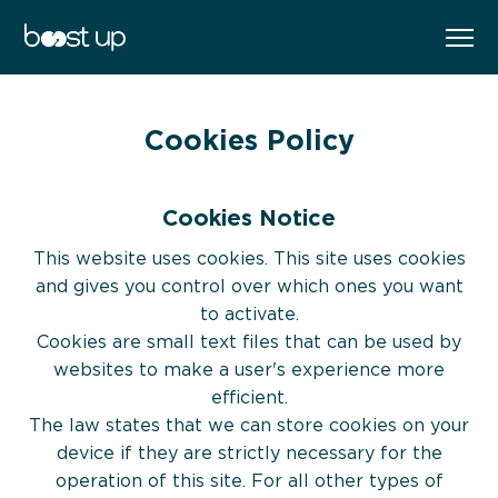
WORK WITH ME
EN
FR
Cookies Policy
BOOK YOUR FREE CAREER BOOST
SESSION
Cookies Notice
The Boost Up Journey
SELECT YOUR PREFERED PROGRAM
This website uses cookies. This site uses cookies
and gives you control over which ones you want
to activate.
Cookies are small text files that can be used by
websites to make a user's experience more
efficient.
The law states that we can store cookies on your
About
device if they are strictly necessary for the
operation of this site. For all other types of