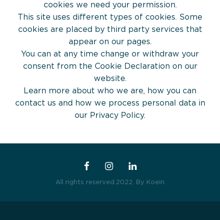
For Whom
The Boost Up Executive À La Carte
cookies we need your permission.
This site uses different types of cookies. Some
Services
cookies are placed by third party services that
appear on our pages.
You can at any time change or withdraw your
Blog
consent from the Cookie Declaration on our
website.
Contact Us
Learn more about who we are, how you can
contact us and how we process personal data in
our Privacy Policy.
Workshops
All rights reserved.2022.
By Koein